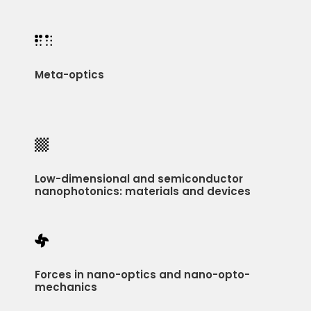

Meta-optics

Low-dimensional and semiconductor
nanophotonics: materials and devices

Forces in nano-optics and nano-opto-
mechanics