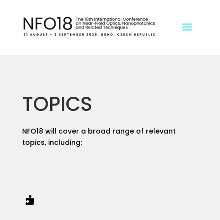
TOPICS
NFO18 will cover a broad range of relevant
topics, including:
