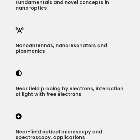
Fundamentals and novel concepts in
nano-optics

Nanoantennas, nanoresonators and
plasmonics

Near field probing by electrons, interaction
of light with free electrons

Near-field optical microscopy and
spectroscopy, applications