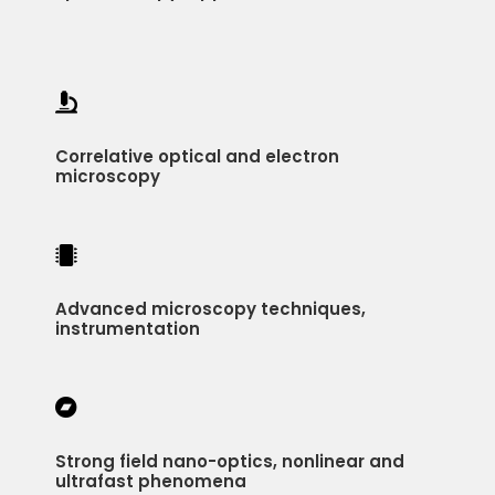

Correlative optical and electron
microscopy

Advanced microscopy techniques,
instrumentation

Strong field nano-optics, nonlinear and
ultrafast phenomena