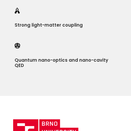

Strong light-matter coupling

Quantum nano-optics and nano-cavity
QED