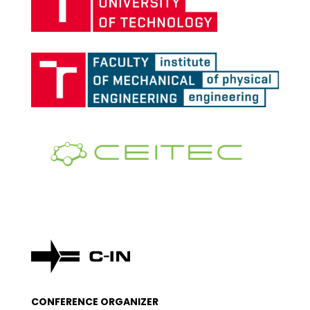
CONFERENCE ORGANIZER