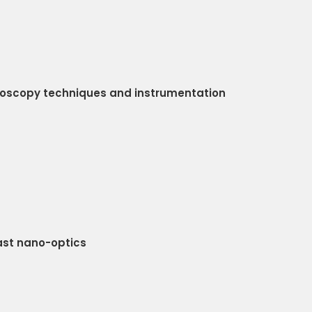
roscopy techniques and instrumentation
ast nano-optics