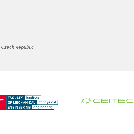
s, Czech Republic