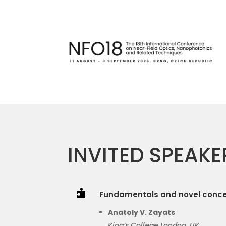
INVITED SPEAKE

Fundamentals and novel conce
Anatoly V. Zayats
King’s College London
, UK