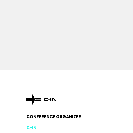
CONFERENCE ORGANIZER
C-IN