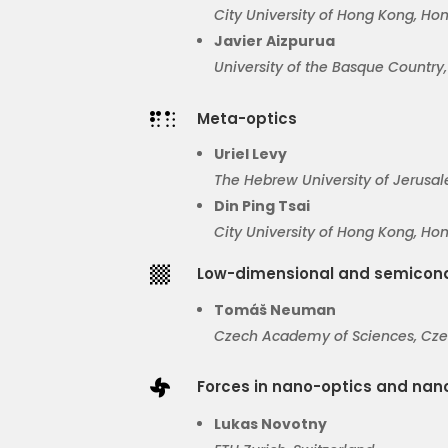
City
University of Hong Kong
, Ho
Javier
Aizpurua
University of the Basque Country
Meta-optics

Uriel Levy
The Hebrew University of Jerusal
Din Ping Tsai
City University of Hong Kong, Ho
Low-dimensional and semicond

Tomáš Neuman
Czech Academy of Sciences
, Cz
Forces in nano-optics and na

Lukas Novotny