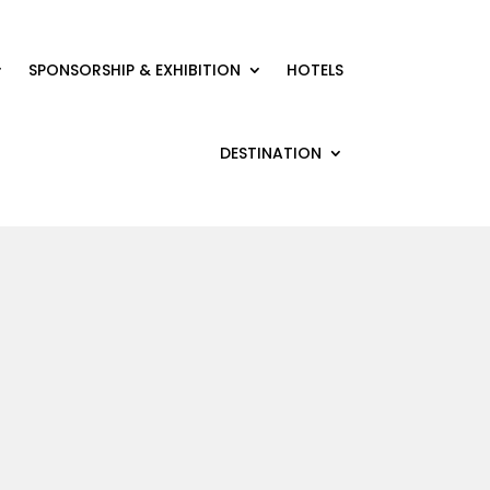
SPONSORSHIP & EXHIBITION
HOTELS
DESTINATION