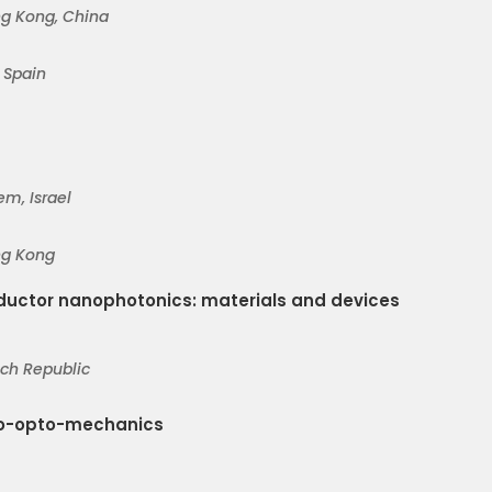
ng Kon
g, China
, Spain
em, Israel
ng Kong
uctor nanophotonics: materials and devices
ech Republic
no-opto-mechanics