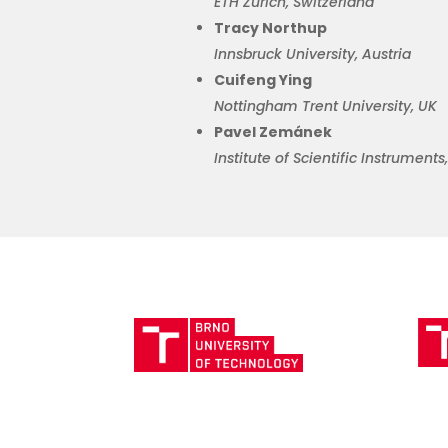
ETH Zurich, Switzerland
Tracy Northup
Innsbruck University, Austria
Cuifeng
Ying
Nottingham Trent University, UK
Pavel Zemánek
Institute of Scientific Instrument