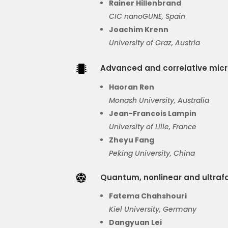
Rainer Hillenbrand
CIC
nanoGUNE
, Spain
Joachim Krenn
University of Graz, Austria
Advanced and correlative mic

Haoran Ren
Monash University, Australia
Jean-Francois Lampin
University of Lille, France
Zheyu
Fang
Peking University, China
Quantum, nonlinear and ultraf

Fatema Chahshouri
Kiel University, Germany
Dangyuan
Lei