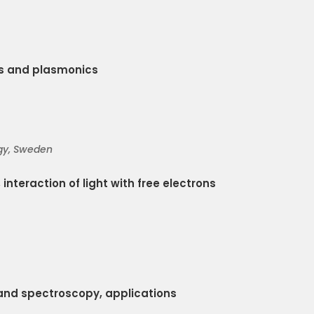
s and plasmonics
gy
, Sweden
 interaction of light with free electrons
and spectroscopy, applications