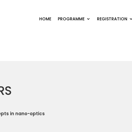
HOME
PROGRAMME
REGISTRATION
RS
pts in nano-optics