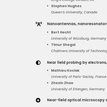
Stephen Hughes
Queen’s University, Canada
Nanoantennas, nanoresonator

Bert Hecht
University of Würzburg, Germany
Timur
Shegai
Chalmers
University of Technolo
Near field probing by electrons,

Mathieu
Kociak
University of Paris-
Saclay
, France
Zhexin Zhao
University of Erlangen, Germany
Near-field optical microscopy 
